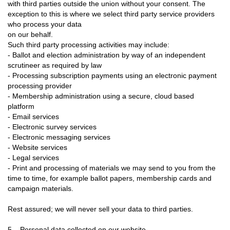
with third parties outside the union without your consent. The
exception to this is where we select third party service providers
who process your data
on our behalf.
Such third party processing activities may include:
- Ballot and election administration by way of an independent
scrutineer as required by law
- Processing subscription payments using an electronic payment
processing provider
- Membership administration using a secure, cloud based
platform
- Email services
- Electronic survey services
- Electronic messaging services
- Website services
- Legal services
- Print and processing of materials we may send to you from the
time to time, for example ballot papers, membership cards and
campaign materials.
Rest assured; we will never sell your data to third parties.
5. Personal data collected on our website.