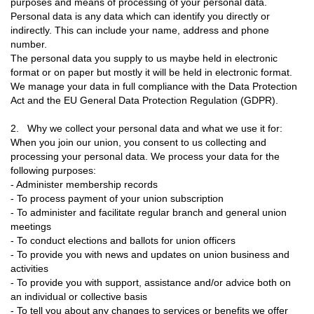
purposes and means of processing of your personal data.
Personal data is any data which can identify you directly or
indirectly. This can include your name, address and phone
number.
The personal data you supply to us maybe held in electronic
format or on paper but mostly it will be held in electronic format.
We manage your data in full compliance with the Data Protection
Act and the EU General Data Protection Regulation (GDPR).
2. Why we collect your personal data and what we use it for:
When you join our union, you consent to us collecting and
processing your personal data. We process your data for the
following purposes:
- Administer membership records
- To process payment of your union subscription
- To administer and facilitate regular branch and general union
meetings
- To conduct elections and ballots for union officers
- To provide you with news and updates on union business and
activities
- To provide you with support, assistance and/or advice both on
an individual or collective basis
- To tell you about any changes to services or benefits we offer