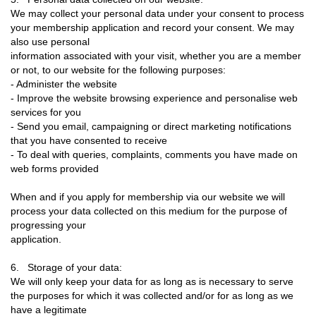
We may collect your personal data under your consent to process
your membership application and record your consent. We may
also use personal
information associated with your visit, whether you are a member
or not, to our website for the following purposes:
- Administer the website
- Improve the website browsing experience and personalise web
services for you
- Send you email, campaigning or direct marketing notifications
that you have consented to receive
- To deal with queries, complaints, comments you have made on
web forms provided
When and if you apply for membership via our website we will
process your data collected on this medium for the purpose of
progressing your
application.
6. Storage of your data:
We will only keep your data for as long as is necessary to serve
the purposes for which it was collected and/or for as long as we
have a legitimate