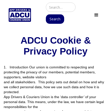
ADCU Cookie &
Privacy Policy
1. Introduction Our union is committed to respecting and
protecting the privacy of our members, potential members,
supporters, website visitors
and all stakeholders. This policy sets out detail on how and why
we collect personal data, how we use such data and how it is
protected.
App Drivers & Couriers Union is the ‘data controller’ of your
personal data. This means, under the law, we have certain legal
responsibilities for the