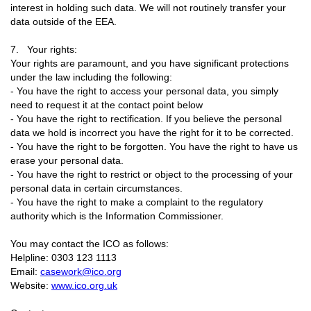
interest in holding such data. We will not routinely transfer your
data outside of the EEA.
7. Your rights:
Your rights are paramount, and you have significant protections
under the law including the following:
- You have the right to access your personal data, you simply
need to request it at the contact point below
- You have the right to rectification. If you believe the personal
data we hold is incorrect you have the right for it to be corrected.
- You have the right to be forgotten. You have the right to have us
erase your personal data.
- You have the right to restrict or object to the processing of your
personal data in certain circumstances.
- You have the right to make a complaint to the regulatory
authority which is the Information Commissioner.
You may contact the ICO as follows:
Helpline: 0303 123 1113
Email:
casework@ico.org
Website:
www.ico.org.uk