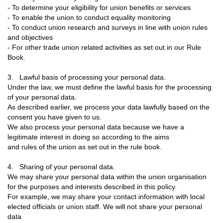
- To determine your eligibility for union benefits or services
- To enable the union to conduct equality monitoring
- To conduct union research and surveys in line with union rules
and objectives
- For other trade union related activities as set out in our Rule
Book.
3. Lawful basis of processing your personal data.
Under the law, we must define the lawful basis for the processing
of your personal data.
As described earlier, we process your data lawfully based on the
consent you have given to us.
We also process your personal data because we have a
legitimate interest in doing so according to the aims
and rules of the union as set out in the rule book.
4. Sharing of your personal data.
We may share your personal data within the union organisation
for the purposes and interests described in this policy.
For example, we may share your contact information with local
elected officials or union staff. We will not share your personal
data