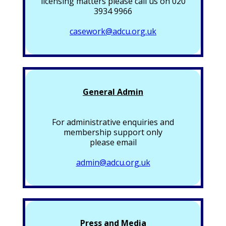
licensing matters please call us on 020
3934 9966
casework@adcu.org.uk
General Admin
For administrative enquiries and
membership support only
please email
admin@adcu.org.uk
Press and Media