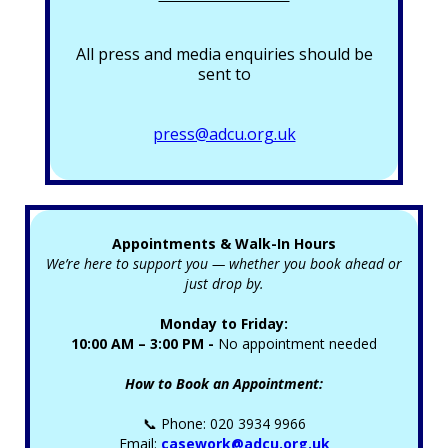
All press and media enquiries should be
sent to
press@adcu.org.uk
Appointments & Walk-In Hours
We’re here to support you — whether you book ahead or
just drop by.
Monday to Friday:
10:00 AM – 3:00 PM -
No appointment needed
How to Book an Appointment:
📞 Phone: 020 3934 9966
Email:
casework@adcu.org.uk