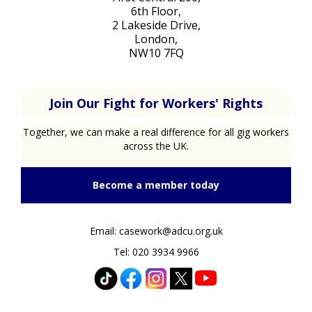
6th Floor,
2 Lakeside Drive,
London,
NW10 7FQ
Join Our Fight for Workers' Rights
Together, we can make a real difference for all gig workers
across the UK.
Become a member today
Email: casework@adcu.org.uk
Tel: 020 3934 9966