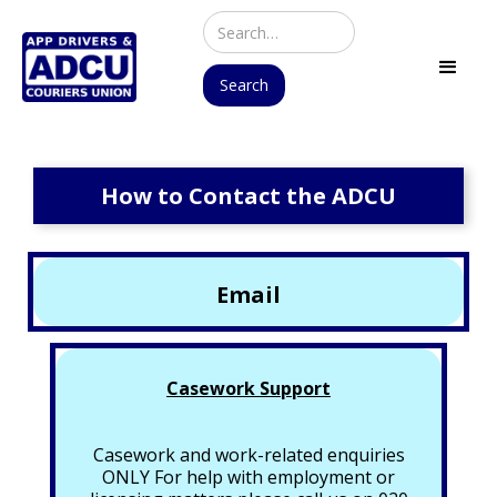
How to Contact the ADCU
Email
Casework Support
Casework and work-related enquiries
ONLY For help with employment or