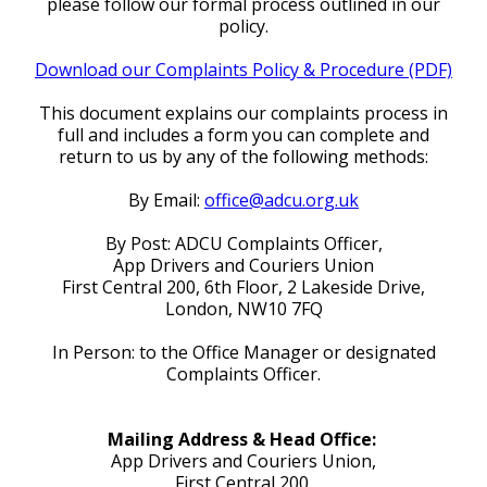
please follow our formal process outlined in our
policy.
Download our Complaints Policy & Procedure (PDF)
This document explains our complaints process in
full and includes a form you can complete and
return to us by any of the following methods:
By Email:
office@adcu.org.uk
By Post: ADCU Complaints Officer,
App Drivers and Couriers Union
First Central 200, 6th Floor, 2 Lakeside Drive,
London, NW10 7FQ
In Person: to the Office Manager or designated
Complaints Officer.
Mailing Address & Head Office:
App Drivers and Couriers Union,
First Central 200,