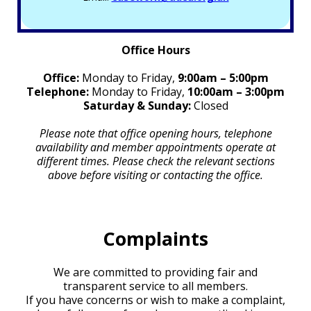
Office Hours
Office:
Monday to Friday,
9:00am – 5:00pm
Telephone:
Monday to Friday,
10:00am – 3:00pm
Saturday & Sunday:
Closed
Please note that office opening hours, telephone
availability and member appointments operate at
different times. Please check the relevant sections
above before visiting or contacting the office.
Complaints
We are committed to providing fair and
transparent service to all members.
If you have concerns or wish to make a complaint,