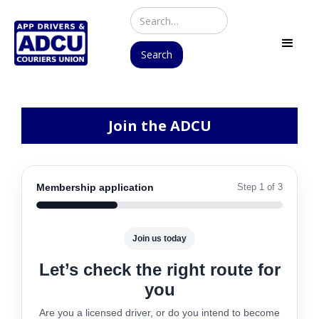
Join the ADCU
Membership application
Step 1 of 3
Join us today
Let’s check the right route for
you
Are you a licensed driver, or do you intend to become