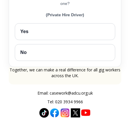
one?
(Private Hire Driver)
Yes
No
Together, we can make a real difference for all gig workers
across the UK.
Email: casework@adcu.org.uk
Tel: 020 3934 9966